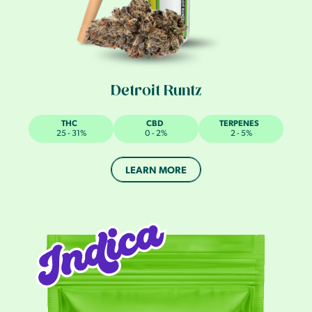
Detroit Runtz
THC
CBD
TERPENES
25 - 31%
0 - 2%
2 - 5%
LEARN MORE