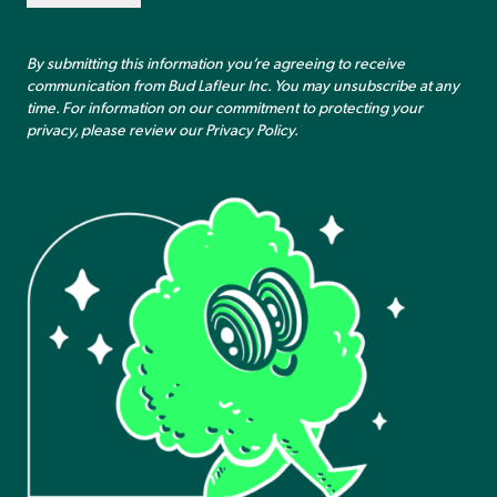
By submitting this information you’re agreeing to receive
communication from Bud Lafleur Inc. You may unsubscribe at any
time. For information on our commitment to protecting your
privacy, please review our
Privacy Policy
.