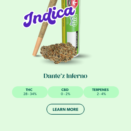
Dante’z Inferno
THC
CBD
TERPENES
28 - 34%
0 - 2%
2 - 4%
LEARN MORE