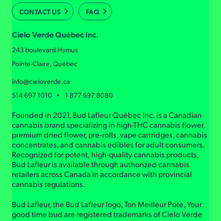
CONTACT US
FAQ
Cielo Verde Québec Inc.
243 boulevard Hymus
Pointe-Claire, Québec
info@cieloverde.ca
514 697 1010 • 1 877 697 8080
Founded in 2021, Bud Lafleur Québec Inc. is a Canadian
cannabis brand specializing in high-THC cannabis flower,
premium dried flower, pre-rolls, vape cartridges, cannabis
concentrates, and cannabis edibles for adult consumers.
Recognized for potent, high-quality cannabis products,
Bud Lafleur is available through authorized cannabis
retailers across Canada in accordance with provincial
cannabis regulations.
Bud Lafleur, the Bud Lafleur logo, Ton Meilleur Pote, Your
good time bud are registered trademarks of Cielo Verde