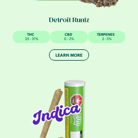
Detroit Runtz
THC
CBD
TERPENES
25 - 31%
0 - 2%
2 - 5%
LEARN MORE