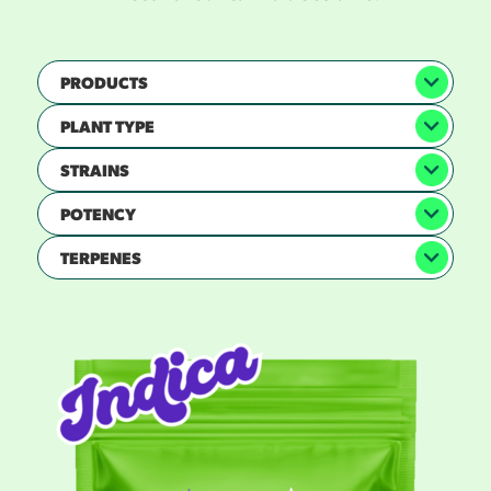
PRODUCTS
PLANT TYPE
STRAINS
POTENCY
TERPENES