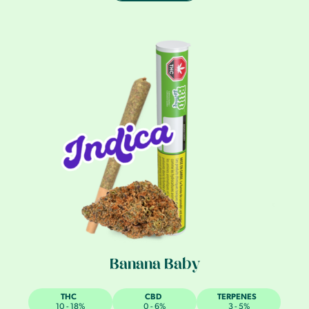
Banana Baby
THC
CBD
TERPENES
10 - 18%
0 - 6%
3 - 5%