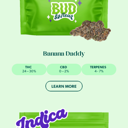
Banana Daddy
THC
CBD
TERPENES
24 – 30%
0 – 2%
4 - 7%
LEARN MORE