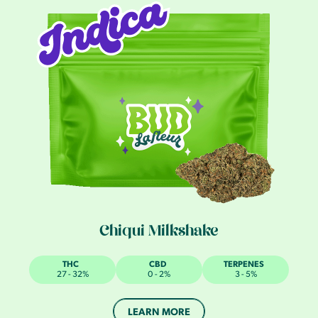
Chiqui Milkshake
THC
CBD
TERPENES
27 - 32%
0 - 2%
3 - 5%
LEARN MORE