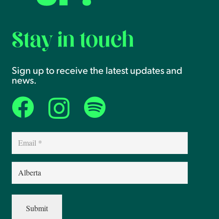
Stay in touch
Sign up to receive the latest updates and
news.
Email
(Required)
Province
(Required)