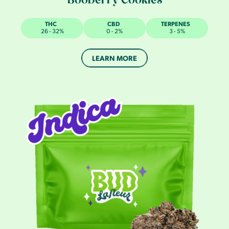
Booberry Cookies
THC
CBD
TERPENES
26 - 32%
0 - 2%
3 - 5%
LEARN MORE