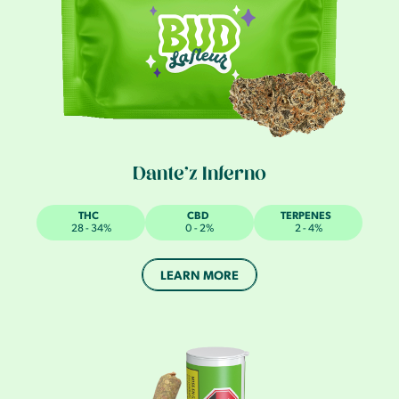
Dante’z Inferno
THC
CBD
TERPENES
28 - 34%
0 - 2%
2 - 4%
LEARN MORE