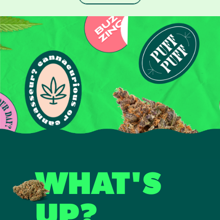
WHAT'S
UP?