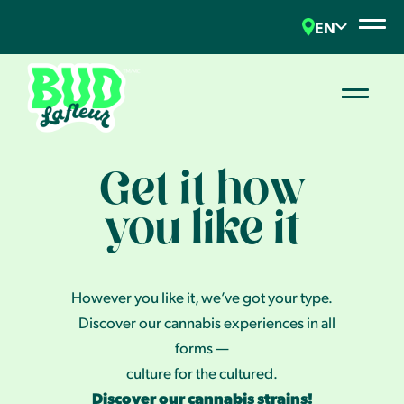
EN
Get it how
you like it
However you like it, we’ve got your type.
Discover our cannabis experiences in all
forms —
culture for the cultured.
Discover our cannabis strains!