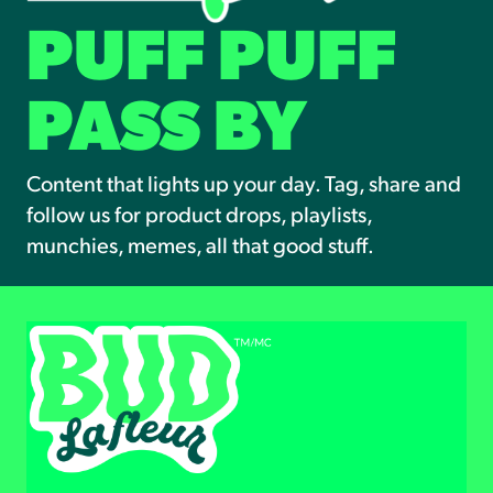
PUFF PUFF
PASS BY
Content that lights up your day. Tag, share and
follow us for product drops, playlists,
munchies, memes, all that good stuff.