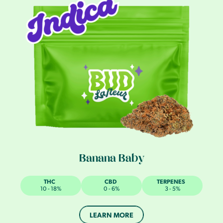
Banana Baby
THC
CBD
TERPENES
10 - 18%
0 - 6%
3 - 5%
LEARN MORE