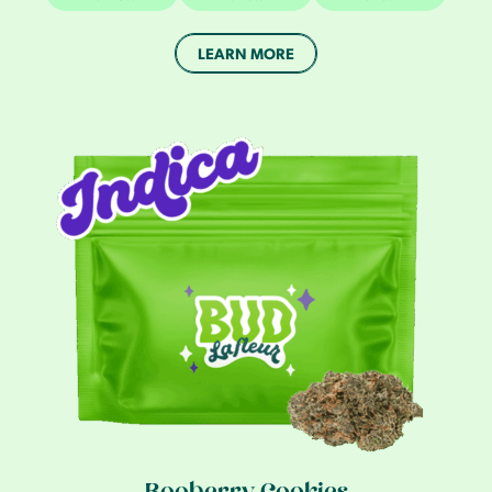
LEARN MORE