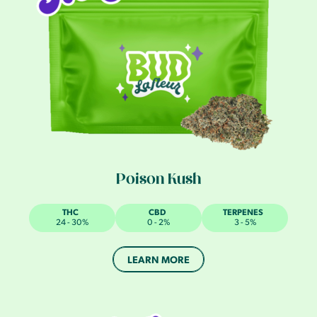
Poison Kush
THC
CBD
TERPENES
24 - 30%
0 - 2%
3 - 5%
LEARN MORE