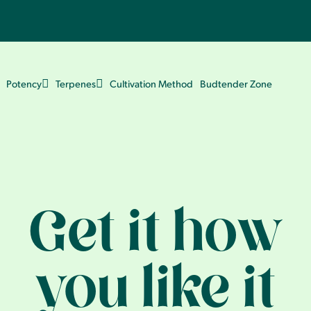
Potency
Terpenes
Cultivation Method
Budtender Zone
Get it how
you like it