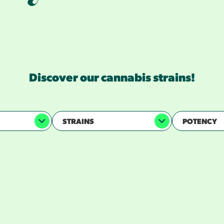
However you like it, we’ve got your type.
iscover our cannabis experiences in all forms
culture for the cultured.
Discover our cannabis strains!
STRAINS
POTENCY