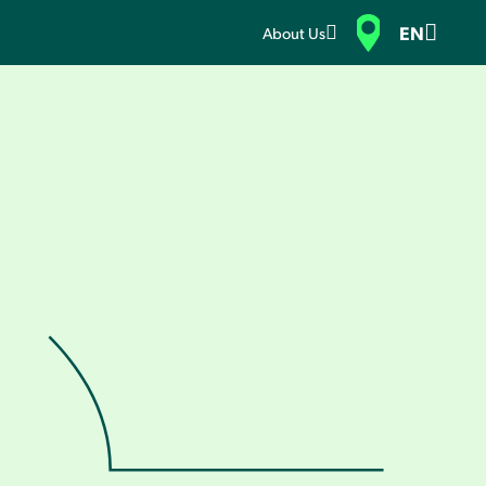
EN
About Us