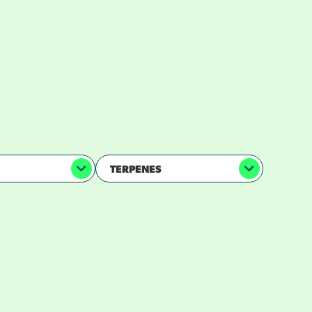
 —
TERPENES