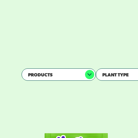
D
PRODUCTS
PLANT TYPE