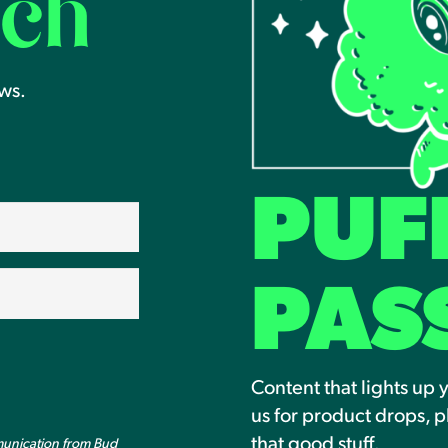
uch
ews.
PUF
PAS
Content that lights up 
us for product drops, p
that good stuff.
munication from Bud