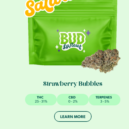
Strawberry Bubbles
THC
CBD
TERPENES
25 - 31%
0 - 2%
3 - 5%
LEARN MORE