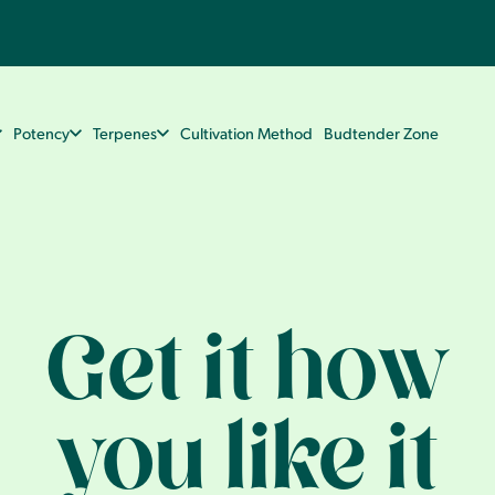
Potency
Terpenes
Cultivation Method
Budtender Zone
Get it how
you like it