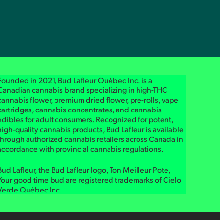
Founded in 2021, Bud Lafleur Québec Inc. is a
Canadian cannabis brand specializing in high-THC
cannabis flower, premium dried flower, pre-rolls, vape
cartridges, cannabis concentrates, and cannabis
edibles for adult consumers. Recognized for potent,
high-quality cannabis products, Bud Lafleur is available
through authorized cannabis retailers across Canada in
accordance with provincial cannabis regulations.
Bud Lafleur, the Bud Lafleur logo, Ton Meilleur Pote,
Your good time bud are registered trademarks of Cielo
Verde Québec Inc.