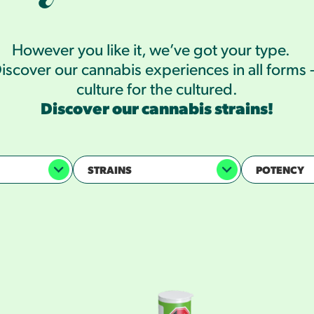
However you like it, we’ve got your type.
iscover our cannabis experiences in all forms
culture for the cultured.
Discover our cannabis strains!
STRAINS
POTENCY