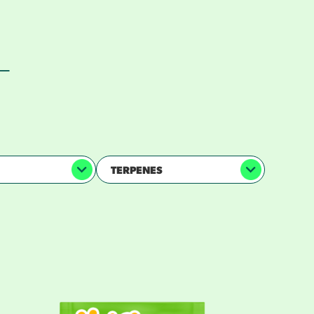
 —
TERPENES