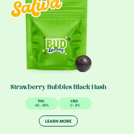
Strawberry Bubbles Black Hash
THC
CBD
40 - 48%
0 - 8%
LEARN MORE