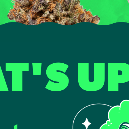
T'S U