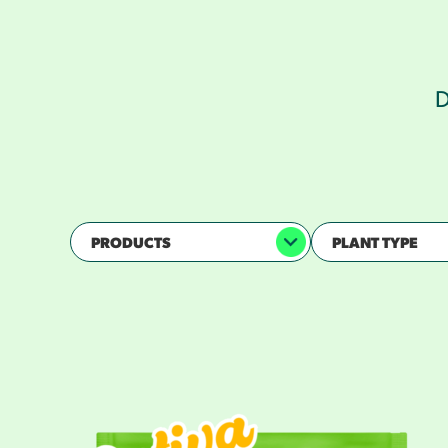
D
PRODUCTS
PLANT TYPE