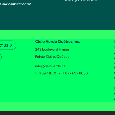
on our commitment to
Cielo Verde Québec Inc.
T US
243 boulevard Hymus
Pointe-Claire, Québec
info@cieloverde.ca
514 697 1010 • 1 877 697 8080