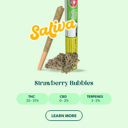
Strawberry Bubbles
THC
CBD
TERPENES
25 - 31%
0 - 2%
3 - 5%
LEARN MORE