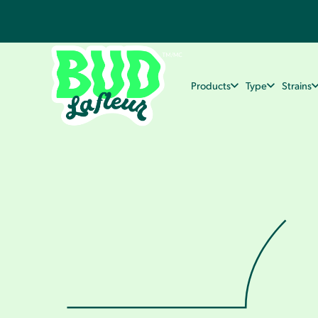
Products
Type
Strains