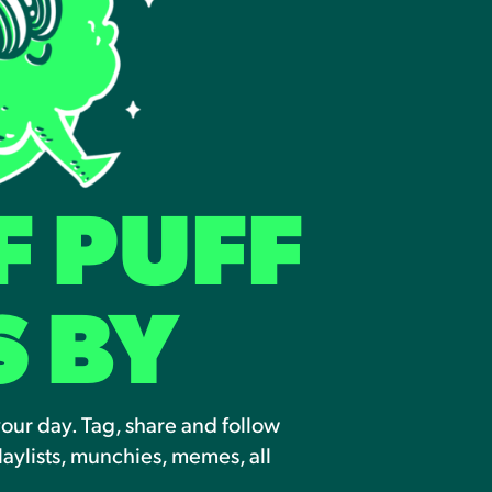
F PUFF
S BY
your day. Tag, share and follow
laylists, munchies, memes, all