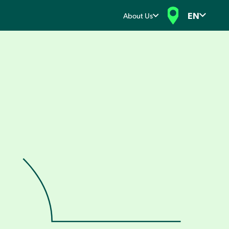
EN
About Us