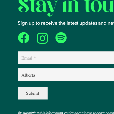
Stay in to
Sign up to receive the latest updates and n
Email
(Required)
Province
(Required)
By submitting this information you’re agreeing to receive com