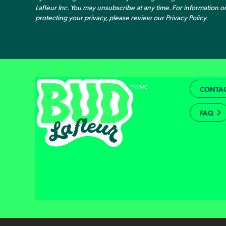
Lafleur Inc. You may unsubscribe at any time. For information 
protecting your privacy, please review our
Privacy Policy
.
CONTAC
FAQ