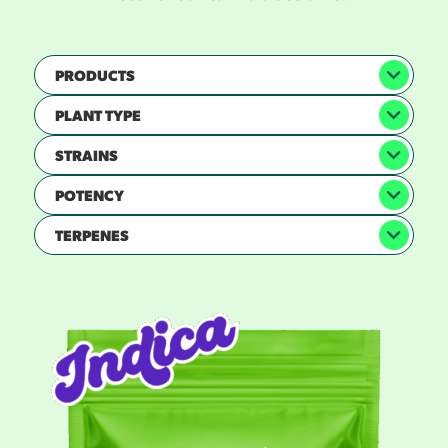
PRODUCTS
PLANT TYPE
STRAINS
POTENCY
TERPENES