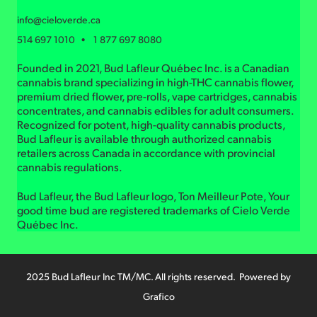
info@cieloverde.ca
514 697 1010 • 1 877 697 8080
Founded in 2021, Bud Lafleur Québec Inc. is a Canadian
cannabis brand specializing in high-THC cannabis flower,
premium dried flower, pre-rolls, vape cartridges, cannabis
concentrates, and cannabis edibles for adult consumers.
Recognized for potent, high-quality cannabis products,
Bud Lafleur is available through authorized cannabis
retailers across Canada in accordance with provincial
cannabis regulations.
Bud Lafleur, the Bud Lafleur logo, Ton Meilleur Pote, Your
good time bud are registered trademarks of Cielo Verde
Québec Inc.
2025 Bud Lafleur Inc TM/MC. All rights reserved. Powered by
Grafico