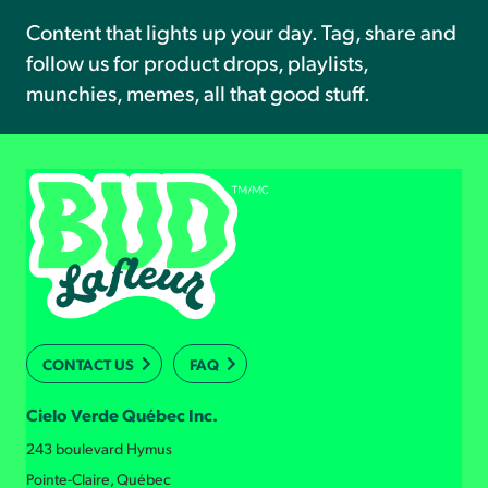
Content that lights up your day. Tag, share and
follow us for product drops, playlists,
munchies, memes, all that good stuff.
CONTACT US
FAQ
Cielo Verde Québec Inc.
243 boulevard Hymus
Pointe-Claire, Québec