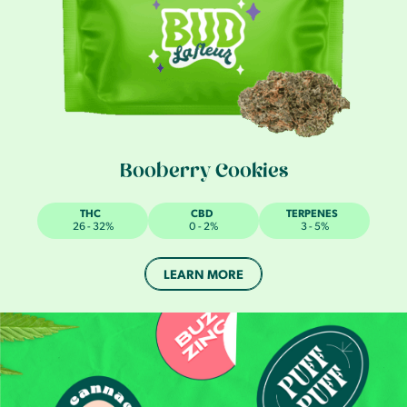
Booberry Cookies
THC
CBD
TERPENES
26 - 32%
0 - 2%
3 - 5%
LEARN MORE