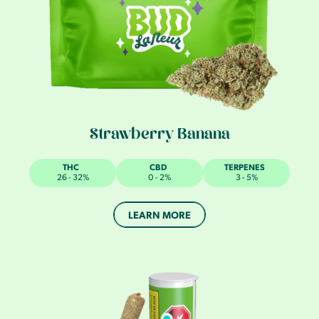
Strawberry Banana
THC
CBD
TERPENES
26 - 32%
0 - 2%
3 - 5%
LEARN MORE