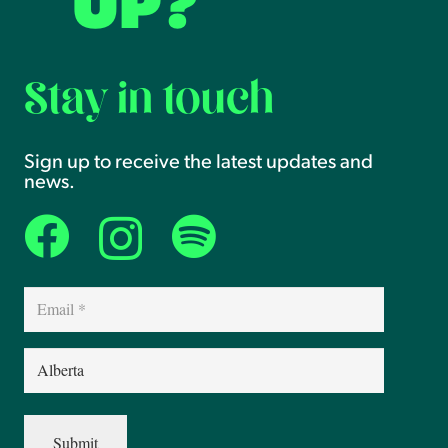
UP?
Stay in touch
Sign up to receive the latest updates and
news.
Email
(Required)
Province
(Required)