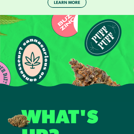
LEARN MORE
WHAT'S