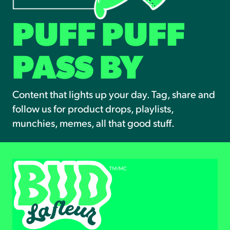
PUFF PUFF
PASS BY
Content that lights up your day. Tag, share and
follow us for product drops, playlists,
munchies, memes, all that good stuff.