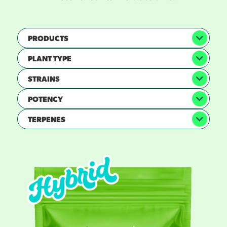
PRODUCTS
PLANT TYPE
STRAINS
POTENCY
TERPENES