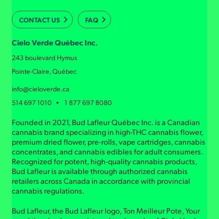
CONTACT US
FAQ
Cielo Verde Québec Inc.
243 boulevard Hymus
Pointe-Claire, Québec
info@cieloverde.ca
514 697 1010 • 1 877 697 8080
Founded in 2021, Bud Lafleur Québec Inc. is a Canadian
cannabis brand specializing in high-THC cannabis flower,
premium dried flower, pre-rolls, vape cartridges, cannabis
concentrates, and cannabis edibles for adult consumers.
Recognized for potent, high-quality cannabis products,
Bud Lafleur is available through authorized cannabis
retailers across Canada in accordance with provincial
cannabis regulations.
Bud Lafleur, the Bud Lafleur logo, Ton Meilleur Pote, Your