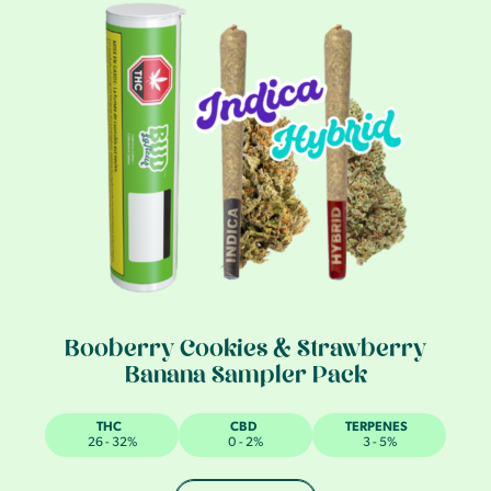
Booberry Cookies & Strawberry
Banana Sampler Pack
THC
CBD
TERPENES
26 - 32%
0 - 2%
3 - 5%