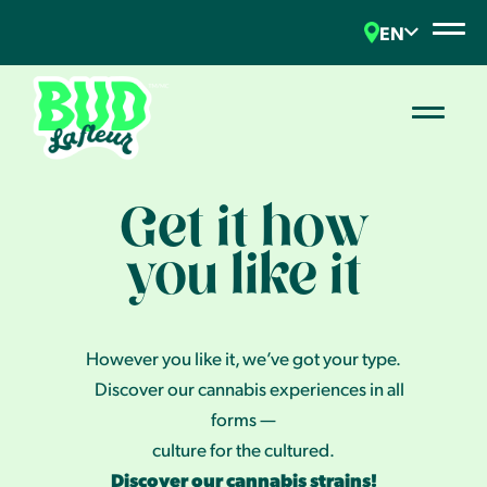
EN
Get it how
you like it
However you like it, we’ve got your type.
Discover our cannabis experiences in all
forms —
culture for the cultured.
Discover our cannabis strains!