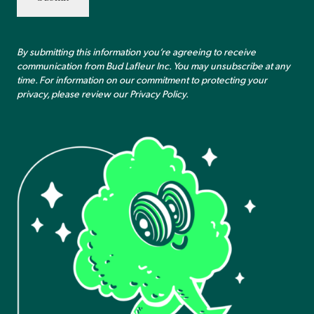
By submitting this information you’re agreeing to receive
communication from Bud Lafleur Inc. You may unsubscribe at any
time. For information on our commitment to protecting your
privacy, please review our
Privacy Policy
.