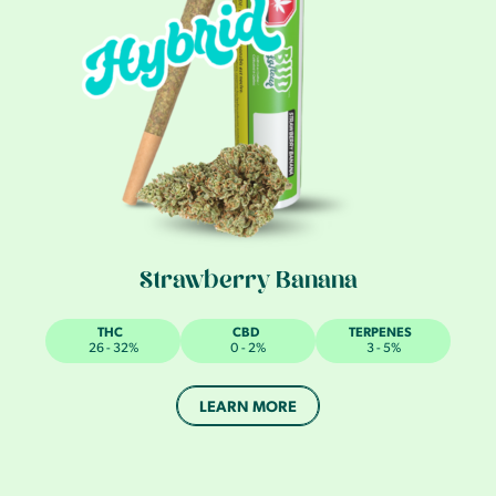
Strawberry Banana
THC
CBD
TERPENES
26 - 32%
0 - 2%
3 - 5%
LEARN MORE