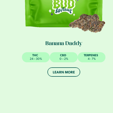
Banana Daddy
THC
CBD
TERPENES
24 – 30%
0 – 2%
4 - 7%
LEARN MORE