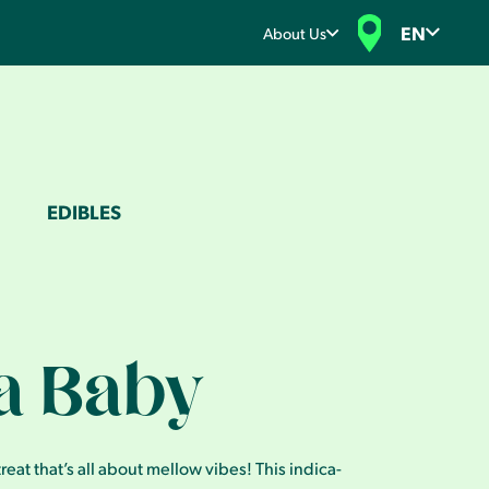
EN
About Us
EDIBLES
a Baby
eat that’s all about mellow vibes! This indica-