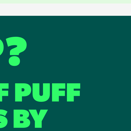
P?
F PUFF
S BY