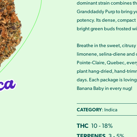
dominant strain combines th
Granddaddy Purp to bring y
potency. Its dense, compact 
bright green buds frosted w
Breathe in the sweet, citrusy 
limonene, selina-diene and 
Pointe-Claire, Quebec, ever
plant hang-dried, hand-trimm
days. Each package is loving
Banana Baby in every nug!
CATEGORY
: Indica
THC
10 - 18%
TERPENES
3 - 5%