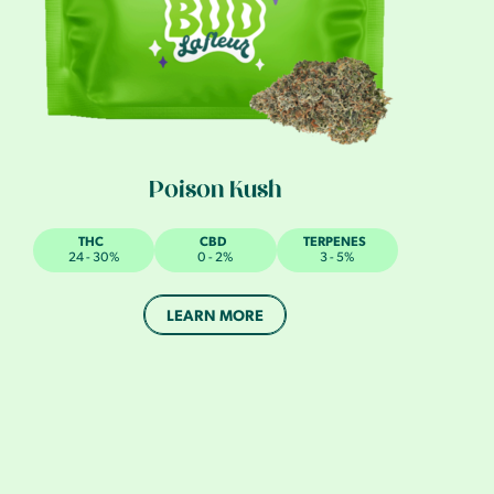
Poison Kush
THC
CBD
TERPENES
24 - 30%
0 - 2%
3 - 5%
LEARN MORE