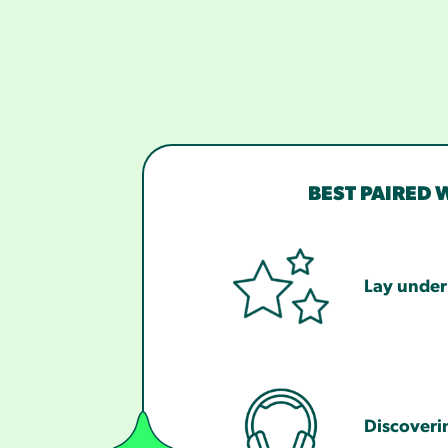
BEST PAIRED 
Lay under 
Discoveri