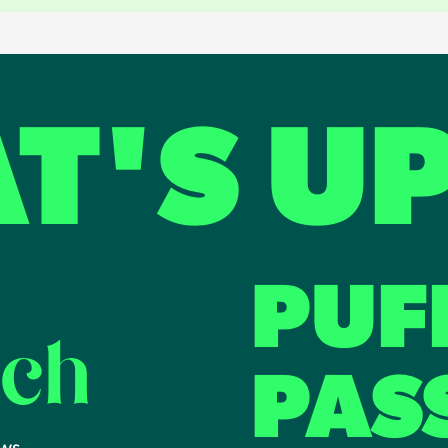
T'S U
PUF
uch
PAS
ews.