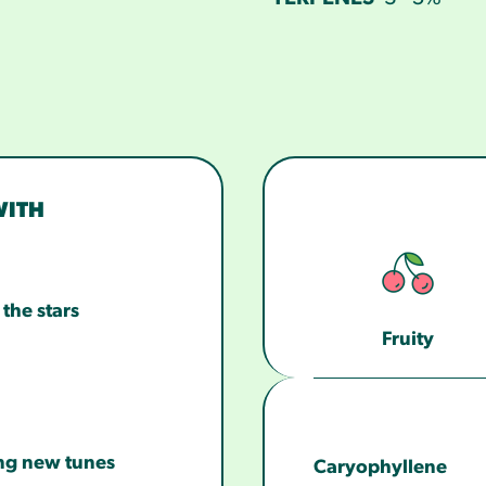
WITH
the stars
Fruity
ng new tunes
Caryophyllene