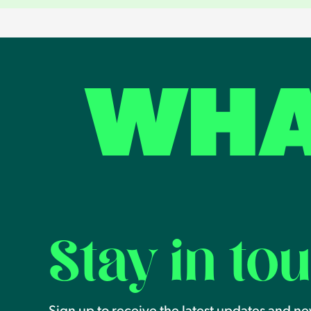
WHA
Stay in to
Sign up to receive the latest updates and n