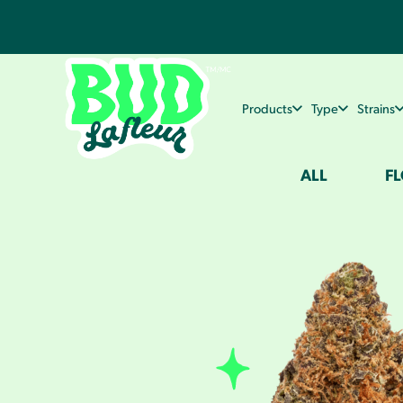
Products
Type
Strains
ALL
F