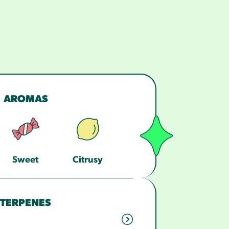
AROMAS
Sweet
Citrusy
TERPENES