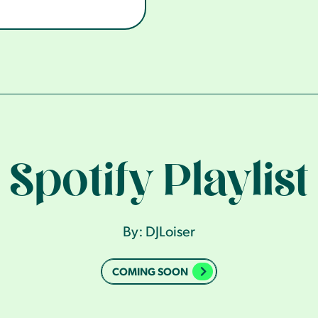
Spotify Playlist
By: DJLoiser
COMING SOON