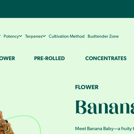
Potency
Terpenes
Cultivation Method
Budtender Zone
LOWER
PRE-ROLLED
CONCENTRATES
FLOWER
Banan
Meet Banana Baby—a fruity tr