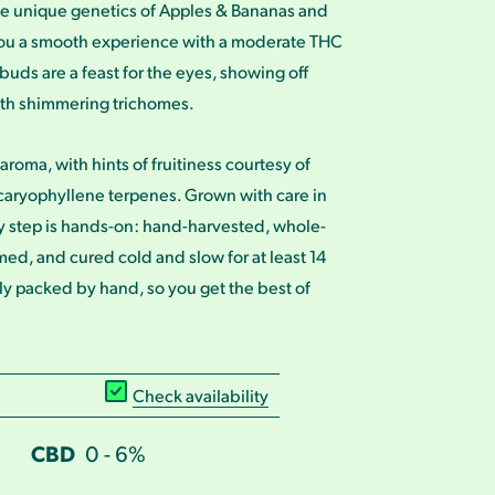
e unique genetics of Apples & Bananas and
ou a smooth experience with a moderate THC
buds are a feast for the eyes, showing off
ith shimmering trichomes.
aroma, with hints of fruitiness courtesy of
caryophyllene terpenes. Grown with care in
y step is hands-on: hand-harvested, whole-
ed, and cured cold and slow for at least 14
ly packed by hand, so you get the best of
Check availability
CBD
0 - 6%