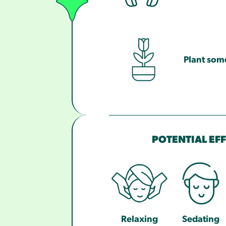
Plant som
POTENTIAL EF
Relaxing
Sedating