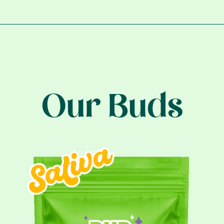
Our Buds