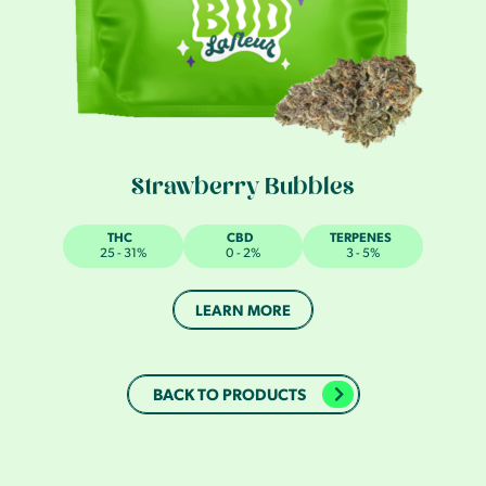
Strawberry Bubbles
THC
CBD
TERPENES
25 - 31%
0 - 2%
3 - 5%
LEARN MORE
BACK TO PRODUCTS