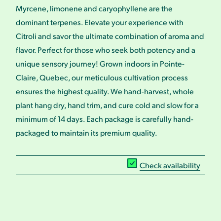
Myrcene, limonene and caryophyllene are the
dominant terpenes. Elevate your experience with
Citroli and savor the ultimate combination of aroma and
flavor. Perfect for those who seek both potency and a
unique sensory journey! Grown indoors in Pointe-
Claire, Quebec, our meticulous cultivation process
ensures the highest quality. We hand-harvest, whole
plant hang dry, hand trim, and cure cold and slow for a
minimum of 14 days. Each package is carefully hand-
packaged to maintain its premium quality.
Check availability