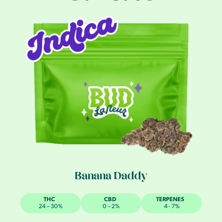
Banana Daddy
THC
CBD
TERPENES
24 – 30%
0 – 2%
4 - 7%