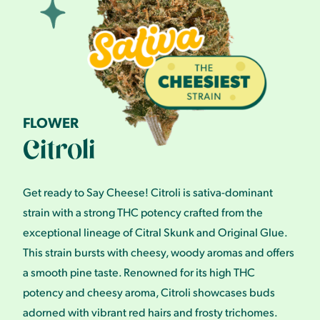
FLOWER
Citroli
Get ready to Say Cheese! Citroli is sativa-dominant
strain with a strong THC potency crafted from the
exceptional lineage of Citral Skunk and Original Glue.
This strain bursts with cheesy, woody aromas and offers
a smooth pine taste. Renowned for its high THC
potency and cheesy aroma, Citroli showcases buds
adorned with vibrant red hairs and frosty trichomes.