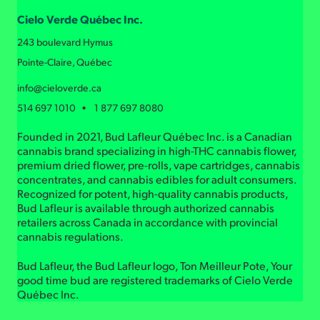
Cielo Verde Québec Inc.
243 boulevard Hymus
Pointe-Claire, Québec
info@cieloverde.ca
514 697 1010 • 1 877 697 8080
Founded in 2021, Bud Lafleur Québec Inc. is a Canadian
cannabis brand specializing in high-THC cannabis flower,
premium dried flower, pre-rolls, vape cartridges, cannabis
concentrates, and cannabis edibles for adult consumers.
Recognized for potent, high-quality cannabis products,
Bud Lafleur is available through authorized cannabis
retailers across Canada in accordance with provincial
cannabis regulations.
Bud Lafleur, the Bud Lafleur logo, Ton Meilleur Pote, Your
good time bud are registered trademarks of Cielo Verde
Québec Inc.