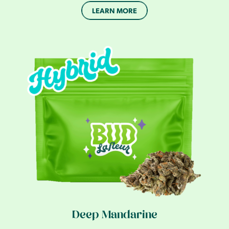
LEARN MORE
Deep Mandarine