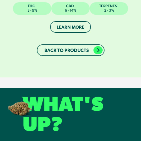
THC
CBD
TERPENES
3 - 9%
6 - 14%
2 - 3%
LEARN MORE
BACK TO PRODUCTS
WHAT'S
UP?