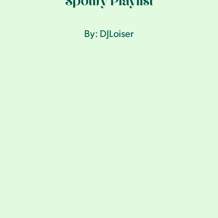
Spotify Playlist
By: DJLoiser