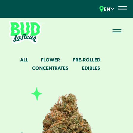
EN
ALL
FLOWER
PRE-ROLLED
CONCENTRATES
EDIBLES