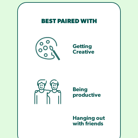
BEST PAIRED WITH
Getting
Creative
Being
productive
Hanging out
with friends