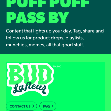
PUFF PUFF
PASS BY
Content that lights up your day. Tag, share and
follow us for product drops, playlists,
munchies, memes, all that good stuff.
CONTACT US
FAQ