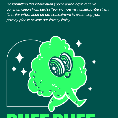
By submitting this information you’re agreeing to receive
communication from Bud Lafleur Inc. You may unsubscribe at any
time. For information on our commitment to protecting your
privacy, please review our
Privacy Policy
.