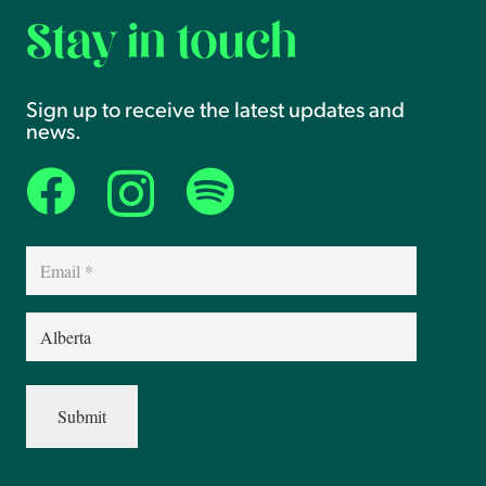
Stay in touch
Sign up to receive the latest updates and
news.
Email
(Required)
Province
(Required)