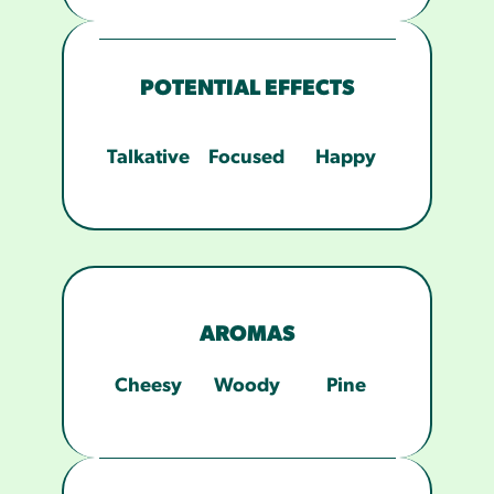
POTENTIAL EFFECTS
Talkative
Focused
Happy
AROMAS
Cheesy
Woody
Pine