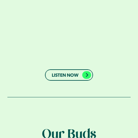
LISTEN NOW
Our Buds