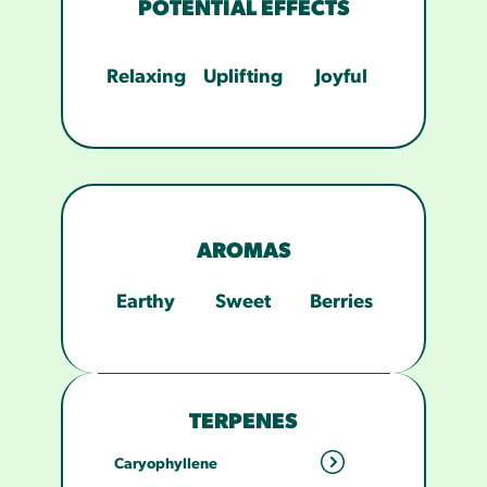
POTENTIAL EFFECTS
Relaxing
Uplifting
Joyful
AROMAS
Earthy
Sweet
Berries
TERPENES
Caryophyllene