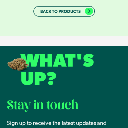
BACK TO PRODUCTS
WHAT'S
UP?
Stay in touch
Sign up to receive the latest updates and