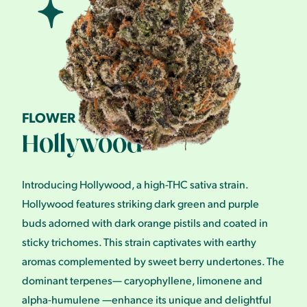
FLOWER
Hollywood
Introducing Hollywood, a high-THC sativa strain.
Hollywood features striking dark green and purple
buds adorned with dark orange pistils and coated in
sticky trichomes. This strain captivates with earthy
aromas complemented by sweet berry undertones. The
dominant terpenes— caryophyllene, limonene and
alpha-humulene —enhance its unique and delightful