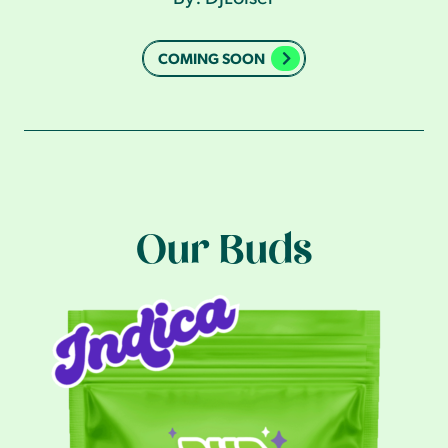
COMING SOON
Our Buds