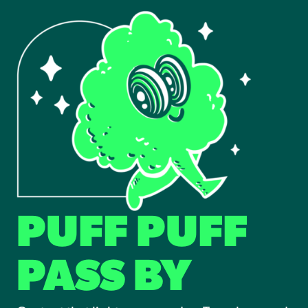
PUFF PUFF
PASS BY