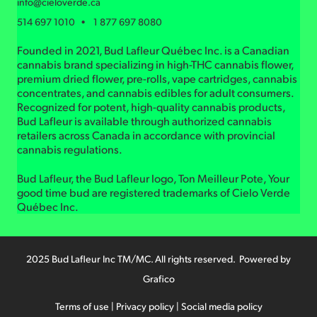
info@cieloverde.ca
514 697 1010 • 1 877 697 8080
Founded in 2021, Bud Lafleur Québec Inc. is a Canadian
cannabis brand specializing in high-THC cannabis flower,
premium dried flower, pre-rolls, vape cartridges, cannabis
concentrates, and cannabis edibles for adult consumers.
Recognized for potent, high-quality cannabis products,
Bud Lafleur is available through authorized cannabis
retailers across Canada in accordance with provincial
cannabis regulations.
Bud Lafleur, the Bud Lafleur logo, Ton Meilleur Pote, Your
good time bud are registered trademarks of Cielo Verde
Québec Inc.
2025 Bud Lafleur Inc TM/MC. All rights reserved. Powered by
Grafico
Terms of use
|
Privacy policy
|
Social media policy