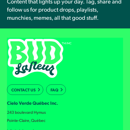
Content that lights up your day. Tag, share and
follow us for product drops, playlists,
munchies, memes, all that good stuff.
CONTACT US
FAQ
Cielo Verde Québec Inc.
243 boulevard Hymus
Pointe-Claire, Québec