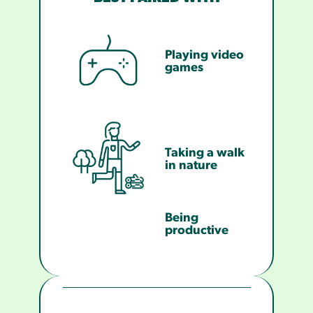
Playing video
games
Taking a walk
in nature
Being
productive