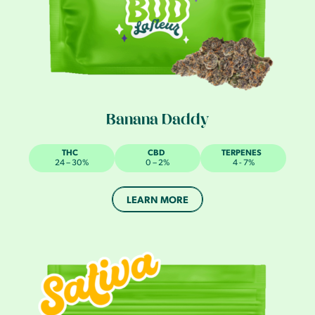
Banana Daddy
THC
CBD
TERPENES
24 – 30%
0 – 2%
4 - 7%
LEARN MORE