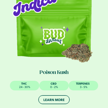
Poison Kush
THC
CBD
TERPENES
24 - 30%
0 - 2%
3 - 5%
LEARN MORE