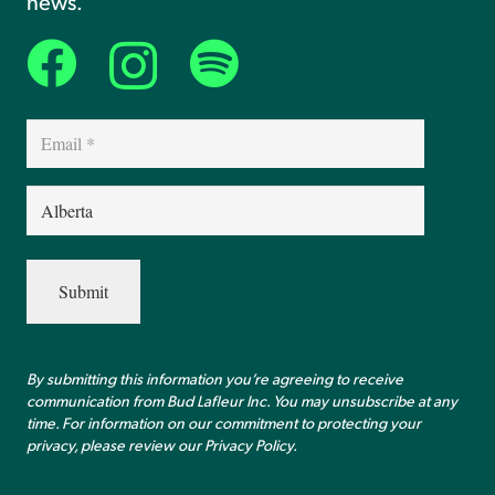
news.
Email
(Required)
Province
(Required)
By submitting this information you’re agreeing to receive
communication from Bud Lafleur Inc. You may unsubscribe at any
time. For information on our commitment to protecting your
privacy, please review our
Privacy Policy
.