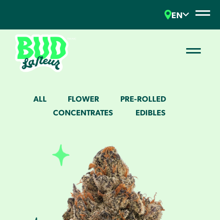
EN
ALL
FLOWER
PRE-ROLLED
CONCENTRATES
EDIBLES