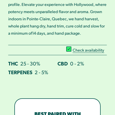
profile. Elevate your experience with Hollywood, where
potency meets unparalleled flavor and aroma. Grown
indoors in Pointe-Claire, Quebec, we hand harvest,
whole plant hang dry, hand trim, cure cold and slow for
a minimum of14 days, and hand package.
Check availability
THC
25 - 30%
CBD
0 - 2%
TERPENES
2 - 5%
BEST PAIRED WITH