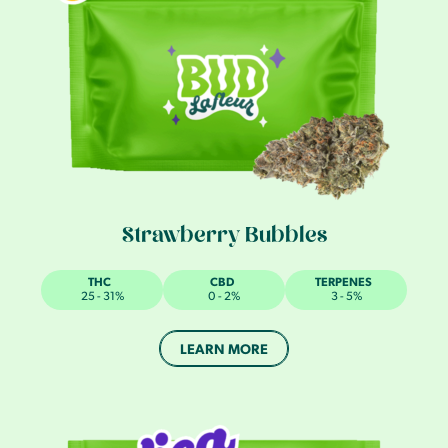
Strawberry Bubbles
THC
CBD
TERPENES
25 - 31%
0 - 2%
3 - 5%
LEARN MORE