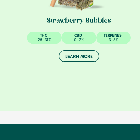
Strawberry Bubbles
THC
CBD
TERPENES
25 - 31%
0 - 2%
3 - 5%
LEARN MORE