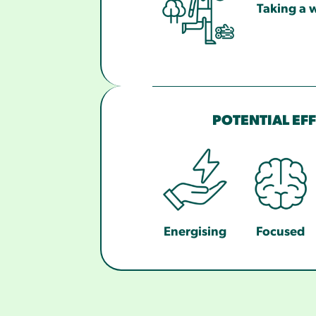
Taking a w
POTENTIAL EF
Energising
Focused