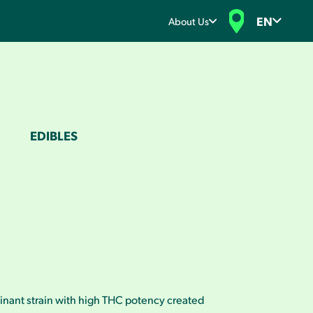
EN
About Us
EDIBLES
inant strain with high THC potency created