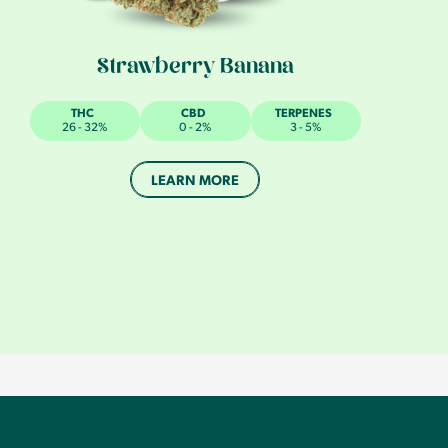
Strawberry Banana
THC
CBD
TERPENES
26 - 32%
0 - 2%
3 - 5%
LEARN MORE