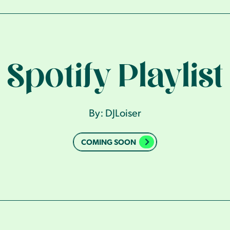
Spotify Playlist
By: DJLoiser
COMING SOON