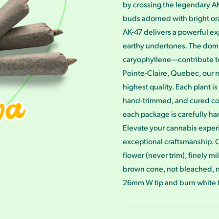
by crossing the legendary AK
buds adorned with bright ora
AK-47 delivers a powerful ex
earthy undertones. The do
caryophyllene—contribute to 
Pointe-Claire, Quebec, our m
highest quality. Each plant 
hand-trimmed, and cured cold
each package is carefully ha
Elevate your cannabis exper
exceptional craftsmanship. O
flower (never trim), finely m
brown cone, not bleached, 
26mm W tip and burn white to