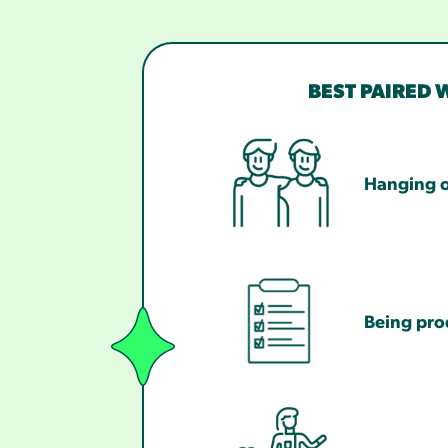
BEST PAIRED 
Hanging o
Being pro