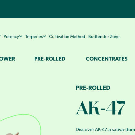
Potency
Terpenes
Cultivation Method
Budtender Zone
LOWER
PRE-ROLLED
CONCENTRATES
PRE-ROLLED
AK-47
Discover AK-47, a sativa-dom