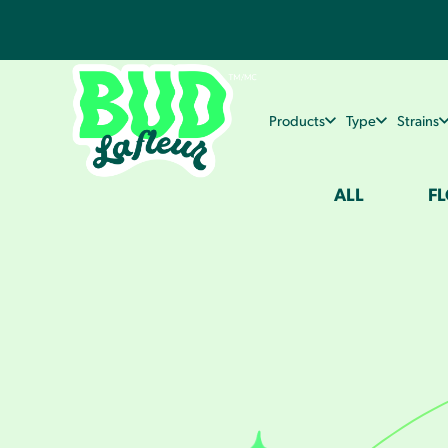
Products
Type
Strains
ALL
F