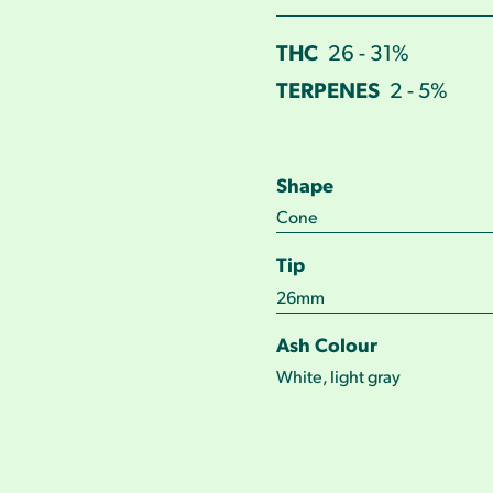
THC
26 - 31%
TERPENES
2 - 5%
Shape
Cone
Tip
26mm
Ash Colour
White, light gray