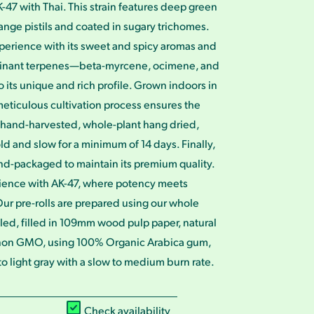
-47 with Thai. This strain features deep green
nge pistils and coated in sugary trichomes.
perience with its sweet and spicy aromas and
minant terpenes—beta-myrcene, ocimene, and
its unique and rich profile. Grown indoors in
eticulous cultivation process ensures the
is hand-harvested, whole-plant hang dried,
 and slow for a minimum of 14 days. Finally,
nd-packaged to maintain its premium quality.
ience with AK-47, where potency meets
ur pre-rolls are prepared using our whole
illed, filled in 109mm wood pulp paper, natural
non GMO, using 100% Organic Arabica gum,
 light gray with a slow to medium burn rate.
Check availability