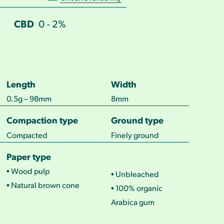
CBD
0 - 2%
Length
Width
0.5g – 98mm
8mm
Compaction type
Ground type
Compacted
Finely ground
Paper type
• Wood pulp
• Unbleached
• Natural brown cone
• 100% organic
Arabica gum