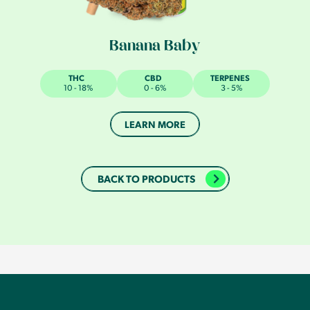
Banana Baby
THC
CBD
TERPENES
10 - 18%
0 - 6%
3 - 5%
LEARN MORE
BACK TO PRODUCTS