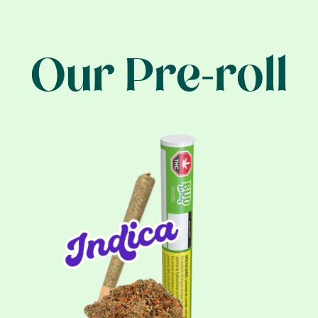
Our Pre-roll