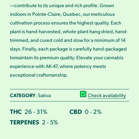
—contribute to its unique and rich profile. Grown
indoors in Pointe-Claire, Quebec, our meticulous
cultivation process ensures the highest quality. Each
plant is hand-harvested, whole-plant hang dried, hand-
trimmed, and cured cold and slow for a minimum of 14
days. Finally, each package is carefully hand-packaged
tomaintain its premium quality. Elevate your cannabis
experience with AK-47, where potency meets
exceptional craftsmanship.
CATEGORY
: Sativa
Check availability
THC
26 - 31%
CBD
0 - 2%
TERPENES
2 - 5%