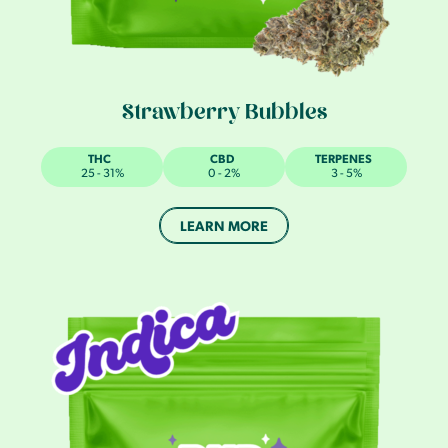
Strawberry Bubbles
THC
CBD
TERPENES
25 - 31%
0 - 2%
3 - 5%
LEARN MORE