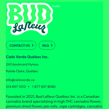
CONTACT US
FAQ
Cielo Verde Québec Inc.
243 boulevard Hymus
Pointe-Claire, Québec
info@cieloverde.ca
514 697 1010 • 1 877 697 8080
Founded in 2021, Bud Lafleur Québec Inc. is a Canadian
cannabis brand specializing in high-THC cannabis flower,
premium dried flower, pre-rolls, vape cartridges, cannabis