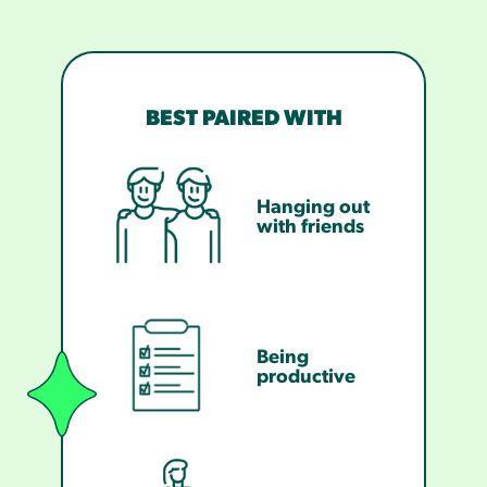
BEST PAIRED WITH
Hanging out
with friends
Being
productive