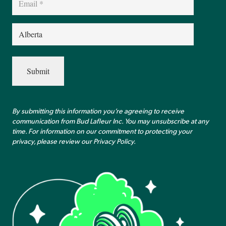
(Required)
Province
(Required)
By submitting this information you’re agreeing to receive
communication from Bud Lafleur Inc. You may unsubscribe at any
time. For information on our commitment to protecting your
privacy, please review our
Privacy Policy
.