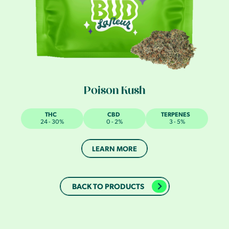
Poison Kush
THC
CBD
TERPENES
24 - 30%
0 - 2%
3 - 5%
LEARN MORE
BACK TO PRODUCTS