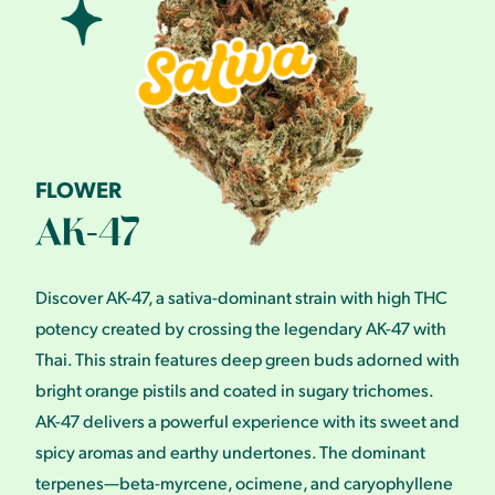
FLOWER
AK-47
Discover AK-47, a sativa-dominant strain with high THC
potency created by crossing the legendary AK-47 with
Thai. This strain features deep green buds adorned with
bright orange pistils and coated in sugary trichomes.
AK-47 delivers a powerful experience with its sweet and
spicy aromas and earthy undertones. The dominant
terpenes—beta-myrcene, ocimene, and caryophyllene