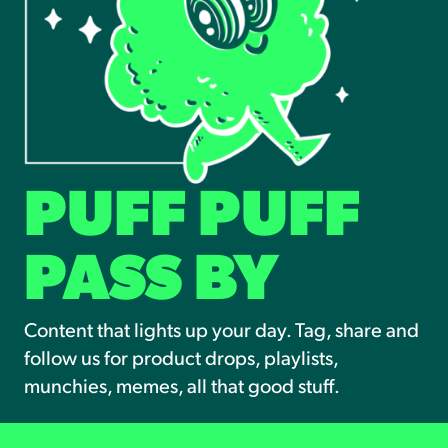
PUFF PUFF
PASS BY
Content that lights up your day. Tag, share and
follow us for product drops, playlists,
munchies, memes, all that good stuff.