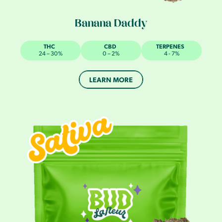
Banana Daddy
THC
CBD
TERPENES
24 – 30%
0 – 2%
4 - 7%
LEARN MORE