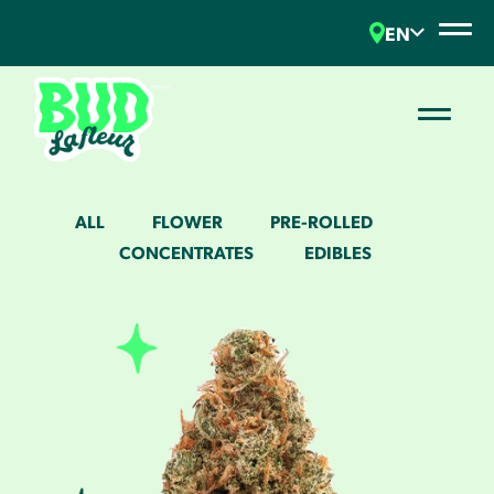
EN
ALL
FLOWER
PRE-ROLLED
CONCENTRATES
EDIBLES