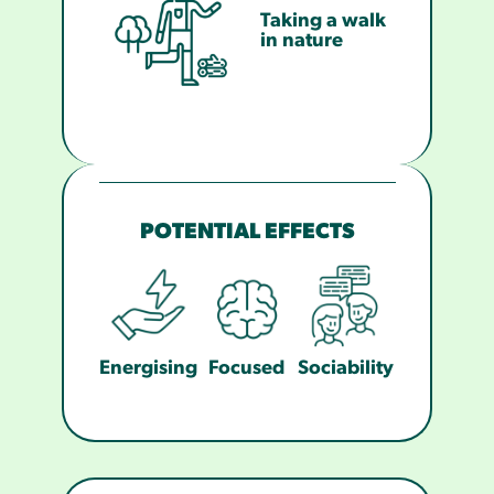
Taking a walk
in nature
POTENTIAL EFFECTS
Energising
Focused
Sociability