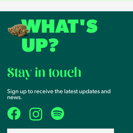
WHAT'S
UP?
Stay in touch
Sign up to receive the latest updates and
news.
Email