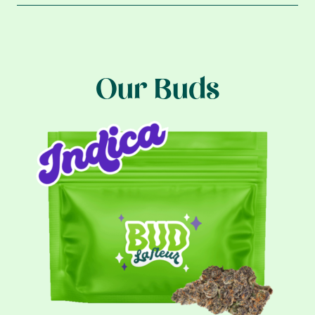
Our Buds